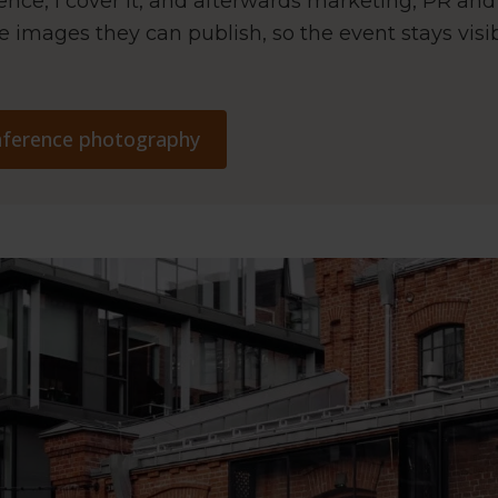
ence, I cover it, and afterwards marketing, PR an
e images they can publish, so the event stays visi
onference photography