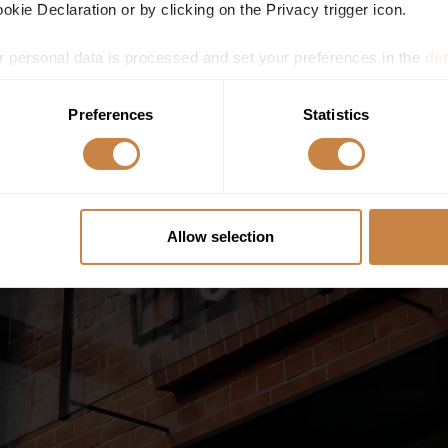
kie Declaration or by clicking on the Privacy trigger icon.
 personal data is processed and set your preferences in the
det
e content and ads, to provide social media features and to analy
Preferences
Statistics
 our site with our social media, advertising and analytics partn
 provided to them or that they’ve collected from your use of their
Allow selection