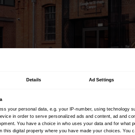
Details
Ad Settings
a
ss your personal data, e.g. your IP-number, using technology s
evice in order to serve personalized ads and content, ad and c
opment. You have a choice in who uses your data and for what p
on this digital property where you have made your choices. You 