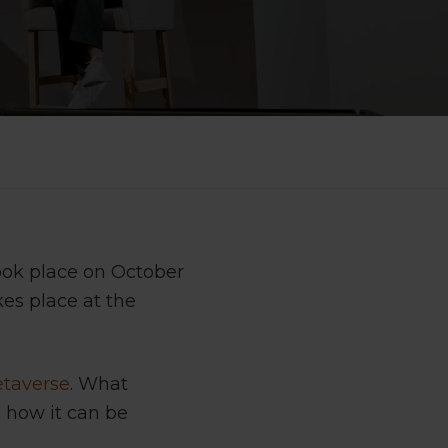
ook place on October
kes place at the
taverse
. What
d how it can be