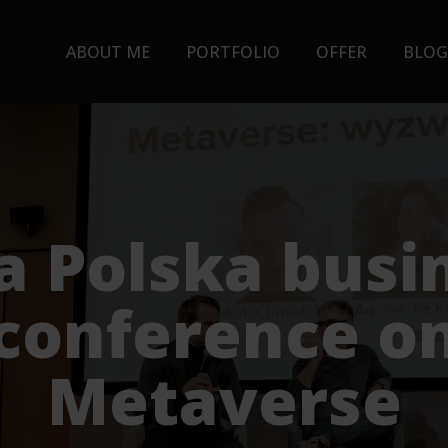
ABOUT ME
PORTFOLIO
OFFER
BLOG
a Polska busi
conference o
Metaverse