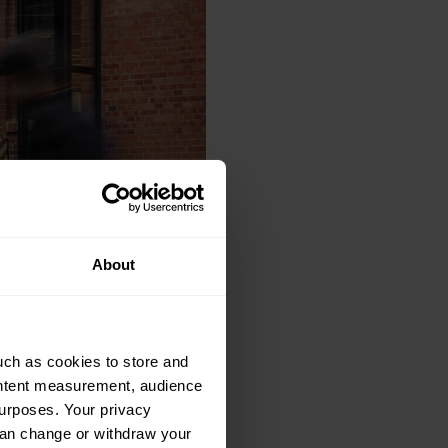
About
uch as cookies to store and
ontent measurement, audience
urposes. Your privacy
can change or withdraw your