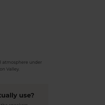
al atmosphere under
on Valley.
ually use?