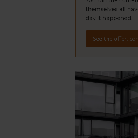
You run the confer
themselves all hav
day it happened.
See the offer: c