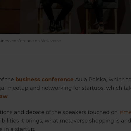
usiness conference on Metaverse
of the
business conference
Aula Polska, which t
lical meetup and networking for startups, which ta
saw
.
ations and debate of the speakers touched on
#me
ibilities it brings, what metaverse shopping is an
 in a startup.