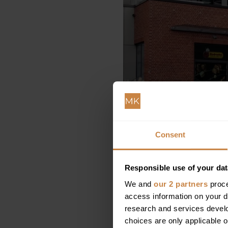
Consent
Responsible use of your dat
We and
our 2 partners
proce
access information on your d
research and services devel
choices are only applicable 