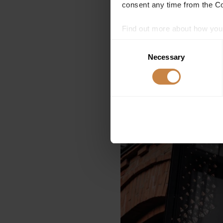
consent any time from the Coo
Find out more about how your
Consent
We use cookies to personalis
Necessary
Selection
information about your use of
other information that you’ve