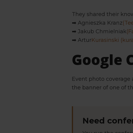
They shared their kno
➡ Agnieszka Kranz
(Te
➡ Jakub Chmielniak
(F
➡ Artur
Kurasinski (kur
Google
Event photo coverage 
the banner of one of t
Need confer