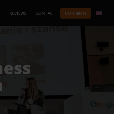
REVIEWS
CONTACT
Get a quote
ness
n