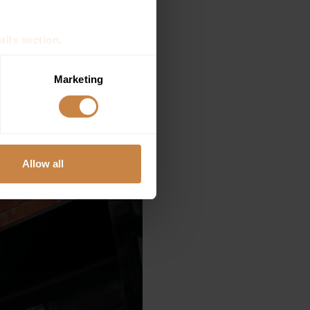
ails section
.
se our traffic. We also share
Marketing
ers who may combine it with
 services.
Allow all