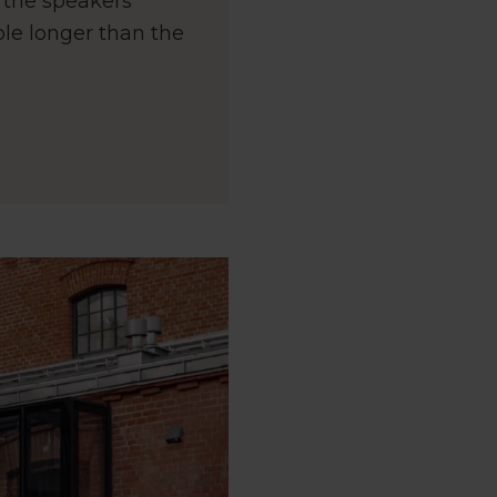
d the speakers
ble longer than the