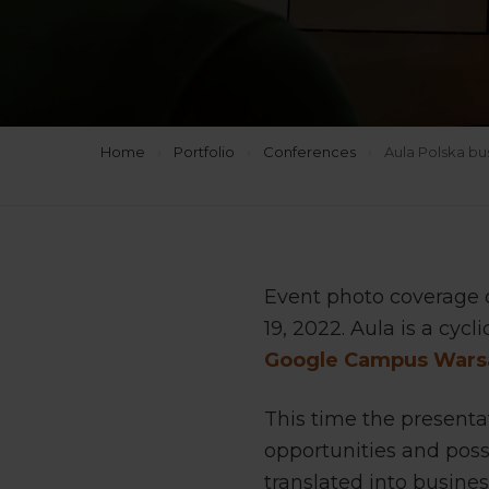
Home
›
Portfolio
›
Conferences
›
Aula Polska b
Event photo coverage 
19, 2022. Aula is a cyc
Google Campus War
This time the present
opportunities and poss
translated into business