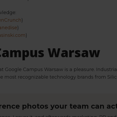
wledge:
enCrunch
)
anedise
)
asinski.com
)
 Campus Warsaw
at Google Campus Warsaw is a pleasure. Industri
he most recognizable technology brands from Silic
ence photos your team can act