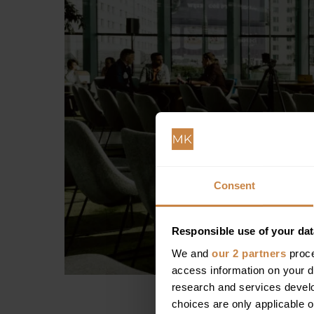
Consent
Responsible use of your dat
We and
our 2 partners
proce
access information on your d
research and services devel
choices are only applicable 
If you’re interested i