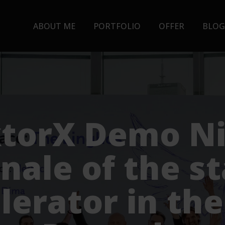
ABOUT ME
PORTFOLIO
OFFER
BLOG
torX Demo Ni
inale of the s
lerator in th