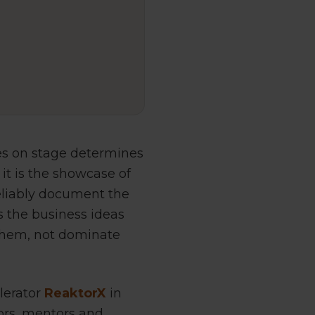
es on stage determines
it is the showcase of
eliably document the
is the business ideas
 them, not dominate
elerator
ReaktorX
in
ors, mentors and