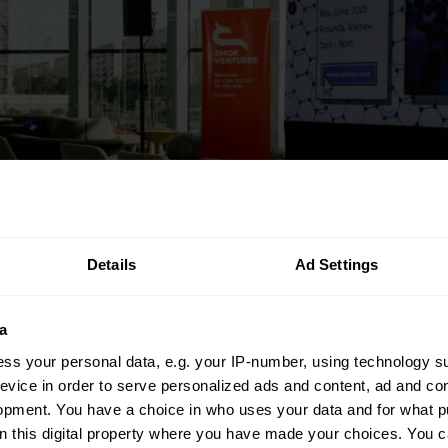
Details
Ad Settings
a
ss your personal data, e.g. your IP-number, using technology s
evice in order to serve personalized ads and content, ad and c
opment. You have a choice in who uses your data and for what p
on this digital property where you have made your choices. You 
n the broader context of my work on technology and