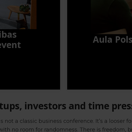
ibas
Aula Pol
event
tups, investors and time pre
 not a classic business conference. It’s a looser 
 with no room for randomness. There is freedom, bu