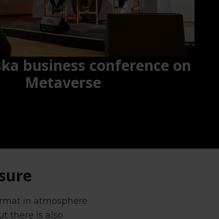
ska business conference on
Metaverse
ssure
format in atmosphere
t there is also