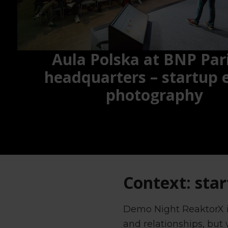
Aula Polska at BNP Par
headquarters – startup 
photography
Context: star
Demo Night ReaktorX is
and relationships, but