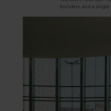
founders, and a single 