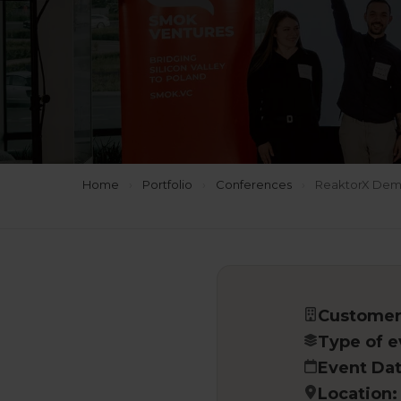
Home
›
Portfolio
›
Conferences
›
ReaktorX Demo 
Customer
Type of e
Event Dat
Location: