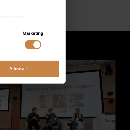
s organized by
Aula
ails section
.
se our traffic. We also share
Marketing
ers who may combine it with
 services.
Allow all