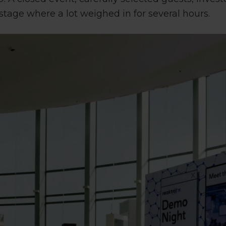
stage where a lot weighed in for several hours.