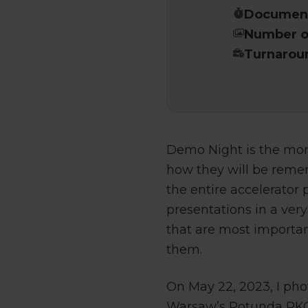
Document
Number of
Turnarou
Demo Night is the mom
how they will be remem
the entire accelerator
presentations in a very
that are most importa
them.
On May 22, 2023, I phot
Warsaw’s Rotunda PKO. 