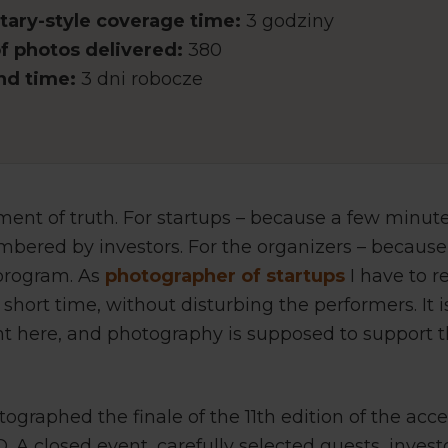
ary-style coverage time:
3 godziny
 photos delivered:
380
nd time:
3 dni robocze
ent of truth. For startups – because a few minut
bered by investors. For the organizers – because 
 program. As
photographer of startups
I have to r
 short time, without disturbing the performers. It 
nt here, and photography is supposed to support
ographed the finale of the 11th edition of the acc
A closed event, carefully selected guests, invest