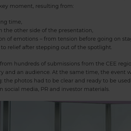
h key moment, resulting from:
ing time,
n the other side of the presentation,
on of emotions – from tension before going on sta
to relief after stepping out of the spotlight.
d from hundreds of submissions from the CEE regio
 jury and an audience. At the same time, the event
: the photos had to be clear and ready to be use
 in social media, PR and investor materials.