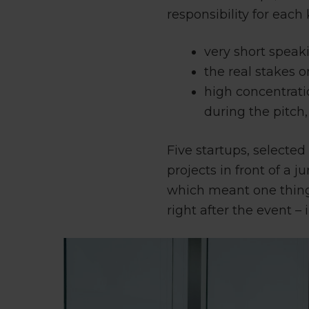
responsibility for eac
very short speak
the real stakes o
high concentrati
during the pitch, 
Five startups, selecte
projects in front of a
which meant one thing
right after the event –