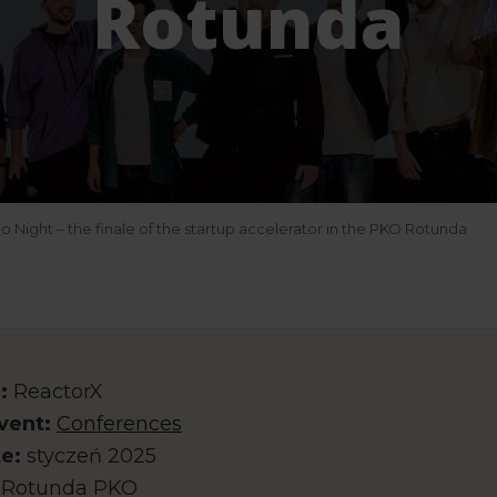
Rotunda
Night – the finale of the startup accelerator in the PKO Rotunda
:
ReactorX
vent:
Conferences
e:
styczeń 2025
Rotunda PKO