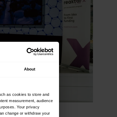
About
uch as cookies to store and
ontent measurement, audience
urposes. Your privacy
can change or withdraw your
 startup events, you