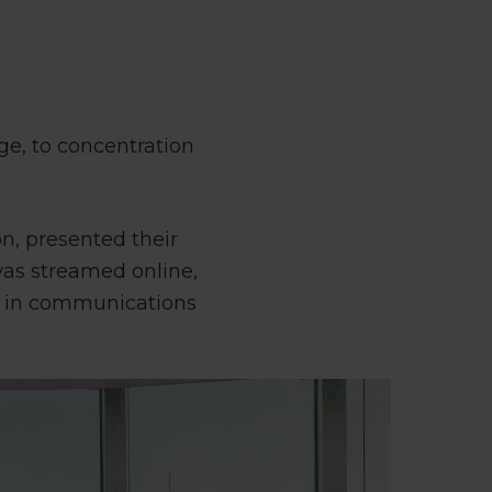
ge, to concentration
n, presented their
 was streamed online,
d in communications