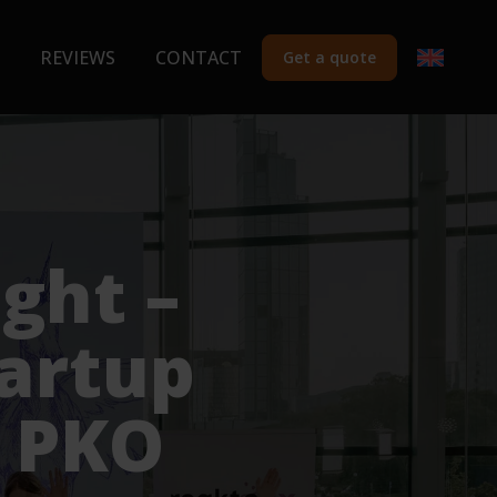
REVIEWS
CONTACT
Get a quote
ght –
tartup
e PKO