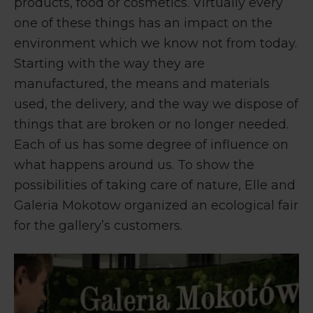
products, food or cosmetics. Virtually every
one of these things has an impact on the
environment which we know not from today.
Starting with the way they are
manufactured, the means and materials
used, the delivery, and the way we dispose of
things that are broken or no longer needed.
Each of us has some degree of influence on
what happens around us. To show the
possibilities of taking care of nature, Elle and
Galeria Mokotow organized an ecological fair
for the gallery’s customers.