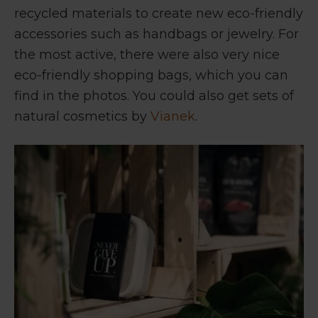
recycled materials to create new eco-friendly
accessories such as handbags or jewelry. For
the most active, there were also very nice
eco-friendly shopping bags, which you can
find in the photos. You could also get sets of
natural cosmetics by
Vianek
.