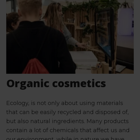
Organic cosmetics
Ecology, is not only about using materials
that can be easily recycled and disposed of,
but also natural ingredients. Many products
contain a lot of chemicals that affect us and
our environment, while in nature we have