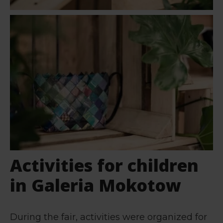
Activities for children
in Galeria Mokotow
During the fair, activities were organized for