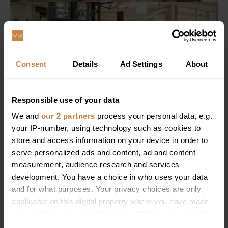
Consent
Details
Ad Settings
About
Responsible use of your data
We and
our 2 partners
process your personal data, e.g.
your IP-number, using technology such as cookies to
store and access information on your device in order to
serve personalized ads and content, ad and content
measurement, audience research and services
development. You have a choice in who uses your data
and for what purposes. Your privacy choices are only
applicable on this digital property where you have made
your choices. You can change or withdraw your consent
any time from the Cookie Declaration or by clicking on