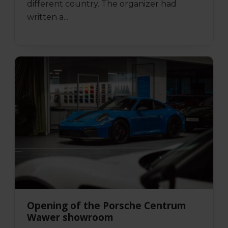
different country. The organizer had
written a...
Opening of the Porsche Centrum
Wawer showroom