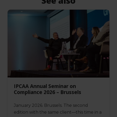
See also
IPCAA Annual Seminar on
Compliance 2026 – Brussels
January 2026. Brussels. The second
edition with the same client—this time in a