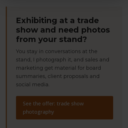
Exhibiting at a trade
show and need photos
from your stand?
You stay in conversations at the
stand, I photograph it, and sales and
marketing get material for board
summaries, client proposals and
social media.
See the offer: trade show
photography