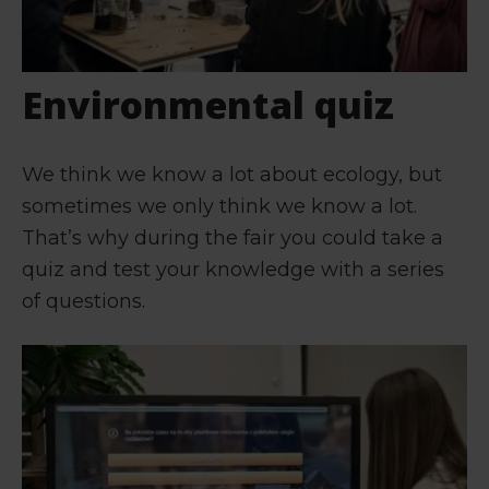
Environmental quiz
We think we know a lot about ecology, but
sometimes we only think we know a lot.
That’s why during the fair you could take a
quiz and test your knowledge with a series
of questions.