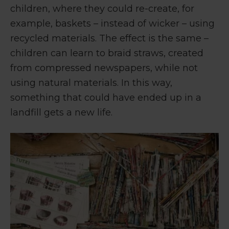
children, where they could re-create, for
example, baskets – instead of wicker – using
recycled materials. The effect is the same –
children can learn to braid straws, created
from compressed newspapers, while not
using natural materials. In this way,
something that could have ended up in a
landfill gets a new life.