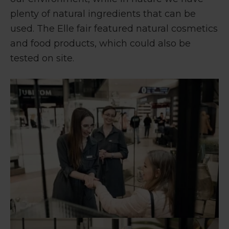
plenty of natural ingredients that can be
used. The Elle fair featured natural cosmetics
and food products, which could also be
tested on site.