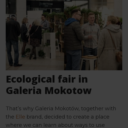
Ecological fair in
Galeria Mokotow
That’s why Galeria Mokotów, together with
the
Elle
brand, decided to create a place
where we can learn about ways to use