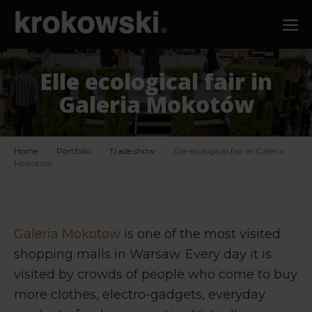
Skip
M
to
content
Elle ecological fair in
Galeria Mokotów
Home
›
Portfolio
›
Trade show
›
Elle ecological fair in Galeria
Mokotów
Galeria Mokotow
is one of the most visited
shopping malls in Warsaw. Every day it is
visited by crowds of people who come to buy
more clothes, electro-gadgets, everyday