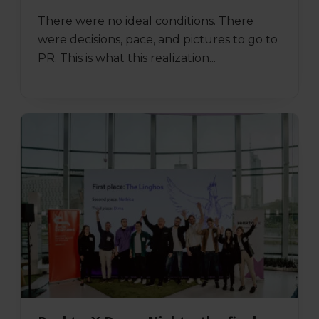
There were no ideal conditions. There
were decisions, pace, and pictures to go to
PR. This is what this realization...