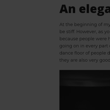
An eleg
At the beginning of m
be stiff. However, as y
because people were h
going on in every part 
dance floor of people d
they are also very good