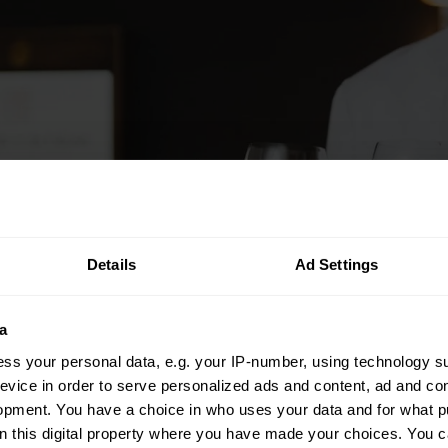
Details
Ad Settings
a
ss your personal data, e.g. your IP-number, using technology s
evice in order to serve personalized ads and content, ad and c
opment. You have a choice in who uses your data and for what p
on this digital property where you have made your choices. You 