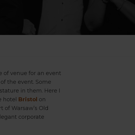
e of venue for an event
 of the event. Some
stature in them. Here I
e hotel
Bristol
on
art of Warsaw’s Old
legant corporate