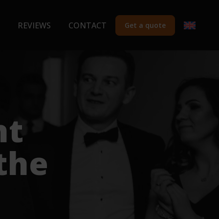
REVIEWS
CONTACT
Get a quote
nt
the