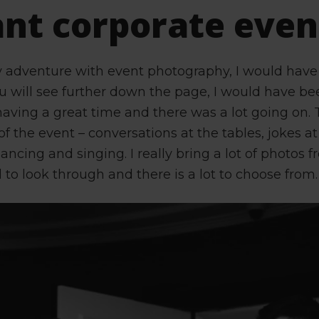
ant corporate even
y adventure with event photography, I would have
ou will see further down the page, I would have be
aving a great time and there was a lot going on
of the event – conversations at the tables, jokes at
ancing and singing. I really bring a lot of photos 
 to look through and there is a lot to choose from.