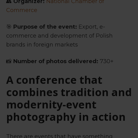
👥
Organizer:
National Chamber of
Commerce
🎯
Purpose of the event:
Export, e-
commerce and development of Polish
brands in foreign markets
📸
Number of photos delivered:
730+
A conference that
combines tradition and
modernity-
event
photography in action
There are events that have something