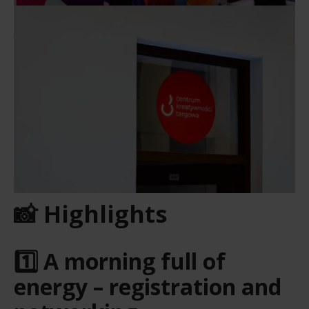
📸 Highlights
1️⃣ A morning full of
energy – registration and