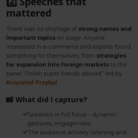
2️⃣ Speeches that
mattered
There was no shortage of
strong names and
important topics
on stage. Anyone
interested in e-commerce and exports found
something for themselves, from
strategies
for expansion into foreign markets
to the
panel “Polish super brands abroad” led by
Krzysztof Przybyl
.
📸
What did I capture?
Speakers in full focus – dynamic
gestures, engagement.
The audience actively listening and