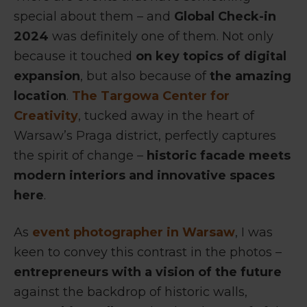
special about them – and
Global Check-in
2024
was definitely one of them. Not only
because it touched
on key topics of digital
expansion
, but also because of
the amazing
location
.
The Targowa Center for
Creativity
, tucked away in the heart of
Warsaw’s Praga district, perfectly captures
the spirit of change –
historic facade meets
modern interiors and innovative spaces
here
.
As
event photographer in Warsaw
, I was
keen to convey this contrast in the photos –
entrepreneurs with a vision of the future
against the backdrop of historic walls,