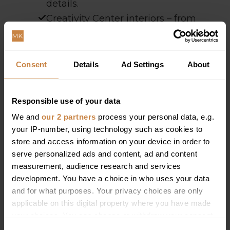
details.
Creativity Center interiors – from
industrial details to modern
conference screens.
Consent
Details
Ad Settings
About
Responsible use of your data
We and
our 2 partners
process your personal data, e.g.
your IP-number, using technology such as cookies to
store and access information on your device in order to
serve personalized ads and content, ad and content
measurement, audience research and services
development. You have a choice in who uses your data
and for what purposes. Your privacy choices are only
applicable on this digital property where you have made
your choices. You can change or withdraw your consent
any time from the Cookie Declaration or by clicking on