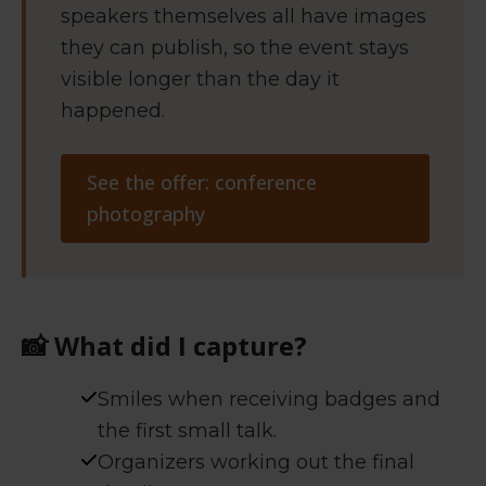
speakers themselves all have images
they can publish, so the event stays
visible longer than the day it
happened.
See the offer: conference
photography
📸
What did I capture?
Smiles when receiving badges and
the first small talk.
Organizers working out the final