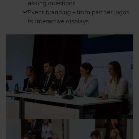
asking questions.
Event branding – from partner logos
to interactive displays.