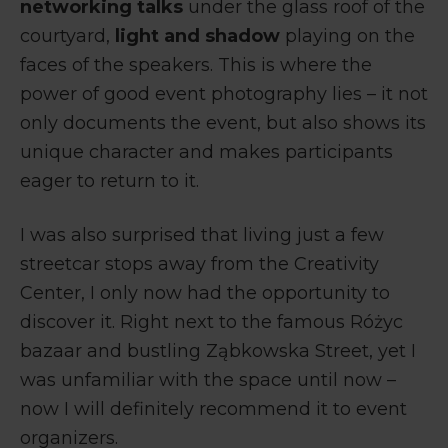
networking talks
under the glass roof of the
courtyard,
light and shadow
playing on the
faces of the speakers. This is where the
power of good event photography lies – it not
only documents the event, but also shows its
unique character and makes participants
eager to return to it.
I was also surprised that living just a few
streetcar stops away from the Creativity
Center, I only now had the opportunity to
discover it. Right next to the famous Różyc
bazaar and bustling Ząbkowska Street, yet I
was unfamiliar with the space until now –
now I will definitely recommend it to event
organizers.