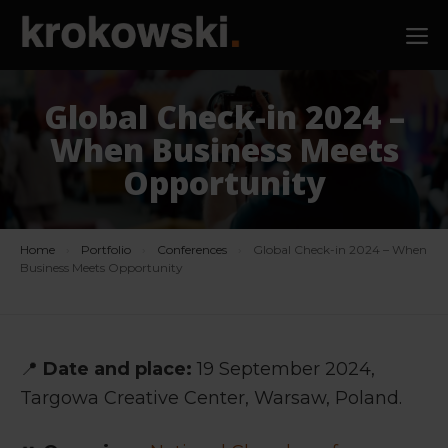
Skip
M
to
content
Global Check-in 2024 –
When Business Meets
Opportunity
Home
›
Portfolio
›
Conferences
›
Global Check-in 2024 – When
Business Meets Opportunity
📍
Date and place:
19 September 2024,
Targowa Creative Center, Warsaw, Poland.