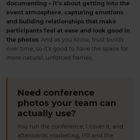
documenting – it’s about getting into the
event atmosphere, capturing emotions
and building relationships that make
participants feel at ease and look good in
the photos
. And as you know, trust builds
over time, so it’s good to have the space for
more natural, unforced frames.
Need conference
photos your team can
actually use?
You run the conference, I cover it, and
afterwards marketing, PR and the