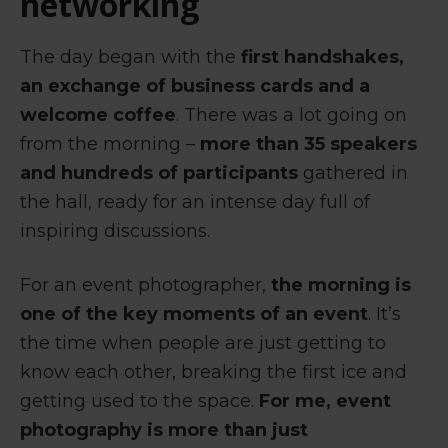
networking
The day began with the
first handshakes,
an exchange of business cards and a
welcome coffee
. There was a lot going on
from the morning –
more than 35 speakers
and hundreds of participants
gathered in
the hall, ready for an intense day full of
inspiring discussions.
For an event photographer,
the morning is
one of the key moments of an event
. It’s
the time when people are just getting to
know each other, breaking the first ice and
getting used to the space.
For me, event
photography is more than just